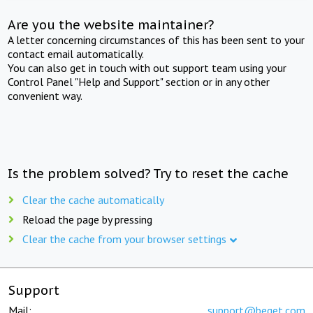
Are you the website maintainer?
A letter concerning circumstances of this has been sent to your
contact email automatically.
You can also get in touch with out support team using your
Control Panel "Help and Support" section or in any other
convenient way.
Is the problem solved? Try to reset the cache
Clear the cache automatically
Reload the page by pressing
Clear the cache from your browser settings
Support
Mail:
support@beget.com