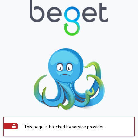
This page is blocked by service provider