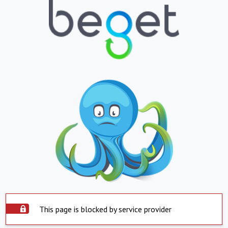
This page is blocked by service provider