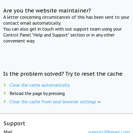
Are you the website maintainer?
A letter concerning circumstances of this has been sent to your
contact email automatically.
You can also get in touch with out support team using your
Control Panel "Help and Support" section or in any other
convenient way.
Is the problem solved? Try to reset the cache
Clear the cache automatically
Reload the page by pressing
Clear the cache from your browser settings
Support
Mail:
support@beget.com