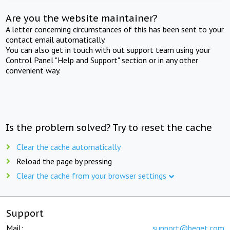
Are you the website maintainer?
A letter concerning circumstances of this has been sent to your
contact email automatically.
You can also get in touch with out support team using your
Control Panel "Help and Support" section or in any other
convenient way.
Is the problem solved? Try to reset the cache
Clear the cache automatically
Reload the page by pressing
Clear the cache from your browser settings
Support
Mail:
support@beget.com