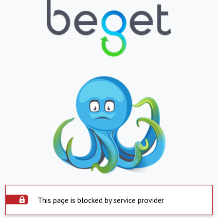
This page is blocked by service provider