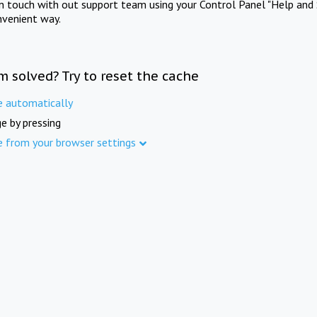
in touch with out support team using your Control Panel "Help and 
nvenient way.
m solved? Try to reset the cache
e automatically
e by pressing
e from your browser settings