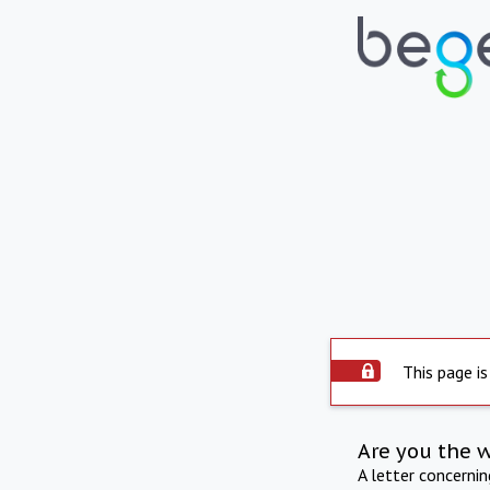
This page is
Are you the 
A letter concerni