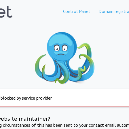
Control Panel
Domain registra
 blocked by service provider
website maintainer?
ng circumstances of this has been sent to your contact email autom