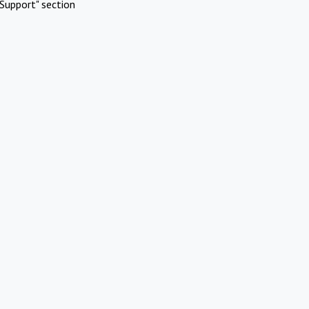
Support" section