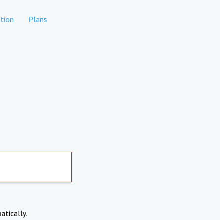
tion
Plans
atically.