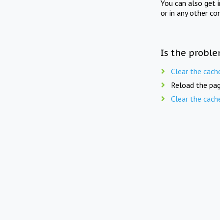
You can also get 
or in any other co
Is the proble
Clear the cach
Reload the pag
Clear the cach